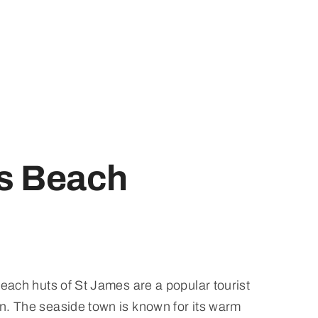
s Beach
beach huts of St James are a popular tourist
n. The seaside town is known for its warm