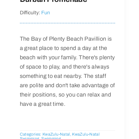
Difficulty:
Fun
The Bay of Plenty Beach Pavillion is
a great place to spend a day at the
beach with your family. There's plenty
of space to play, and there's always
something to eat nearby. The staff
are polite and don't take advantage of
their positions, so you can relax and
have a great time.
Categories:
KwaZulu-Natal
,
KwaZulu-Natal
Swimming
,
Swimming