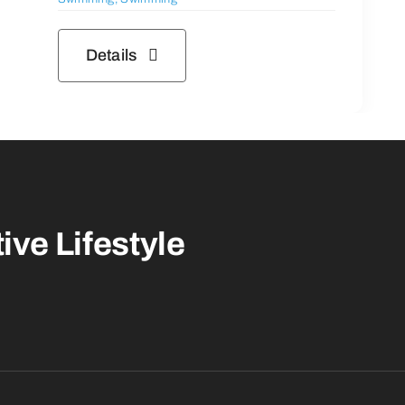
Details
ive Lifestyle