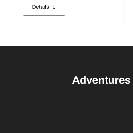
Details
Adventures 