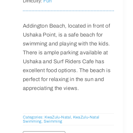
Difficulty:
Fun
Addington Beach, located in front of
Ushaka Point, is a safe beach for
swimming and playing with the kids.
There is ample parking available at
Ushaka and Surf Riders Cafe has
excellent food options. The beach is
perfect for relaxing in the sun and
appreciating the views.
Categories:
KwaZulu-Natal
,
KwaZulu-Natal
Swimming
,
Swimming