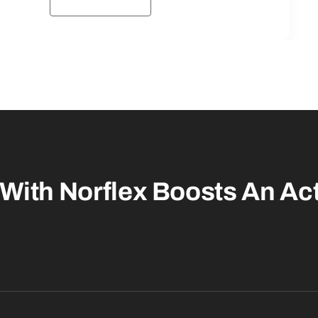
With Norflex
Boosts An Act