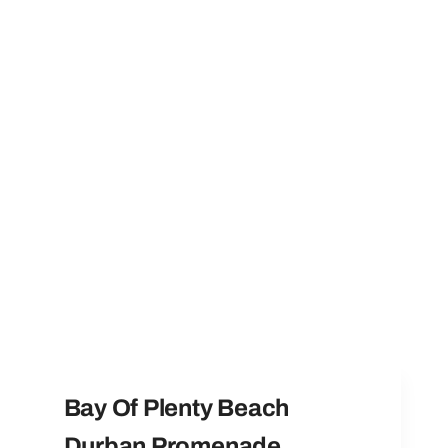
Bay Of Plenty Beach
Durban Promenade