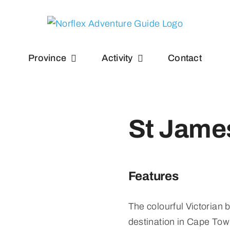
Province
Activity
Contact
St Jame
Features
The colourful Victorian 
destination in Cape Tow