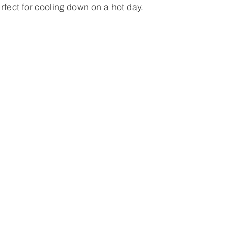
rfect for cooling down on a hot day.