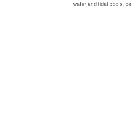
water and tidal pools, pe