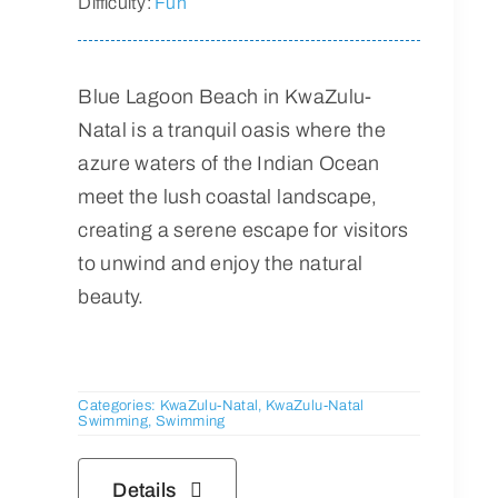
Difficulty:
Fun
Blue Lagoon Beach in KwaZulu-
Natal is a tranquil oasis where the
azure waters of the Indian Ocean
meet the lush coastal landscape,
creating a serene escape for visitors
to unwind and enjoy the natural
beauty.
Categories:
KwaZulu-Natal
,
KwaZulu-Natal
Swimming
,
Swimming
Details