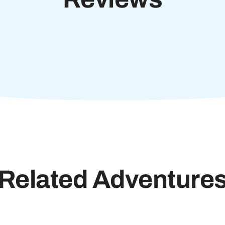
Related Adventure