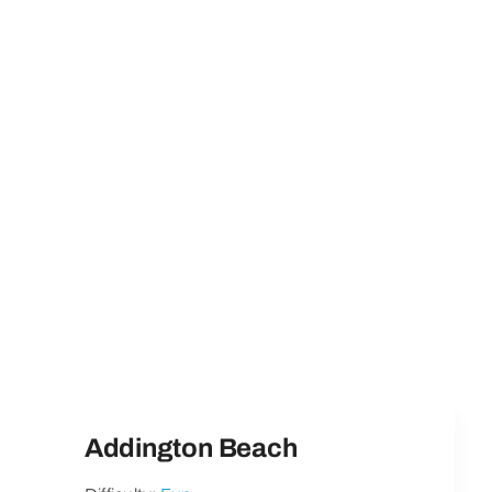
Addington Beach