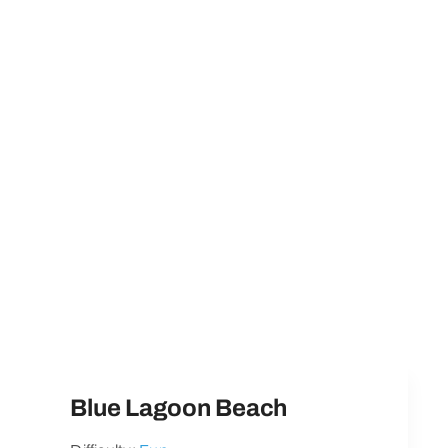
Blue Lagoon Beach