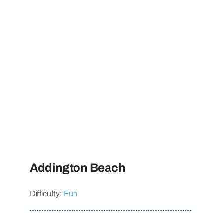
Addington Beach
Difficulty:
Fun