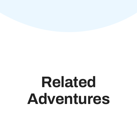
Related
Adventures