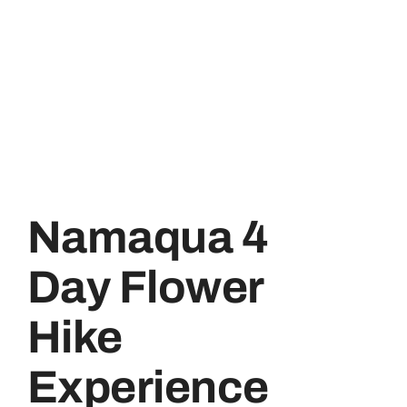
Namaqua 4
Day Flower
Hike
Experience