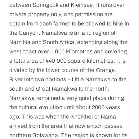
between Springbok and Kleinsee. It runs over
private property only, and permission are
obtain from each farmer to be allowed to hike in
the Canyon. Namakwa is an arid region of
Namibia and South Africa, extending along the
west coast over 1,000 kilometres and covering
a total area of 440,000 square kilometres. It is
divided by the lower course of the Orange
River into two portions – Little Namakwa to the
south and Great Namakwa to the north.
Namakwa remained a very quiet place during
the cultural evolution until about 2000 years
ago. This was when the Khoikhoi or Nama
arrived from the area that now encompasses
northern Botswana. The region is known for its