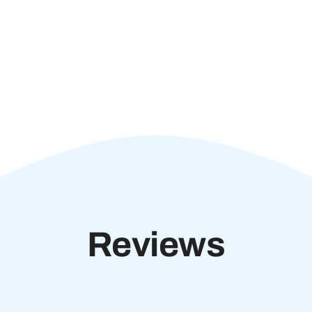
Reviews