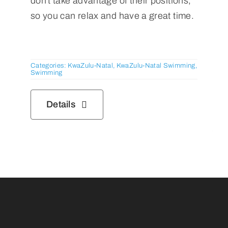
don't take advantage of their positions,
so you can relax and have a great time.
Categories:
KwaZulu-Natal
,
KwaZulu-Natal Swimming
,
Swimming
Details