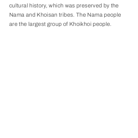
cultural history, which was preserved by the
Nama and Khoisan tribes. The Nama people
are the largest group of Khoikhoi people.