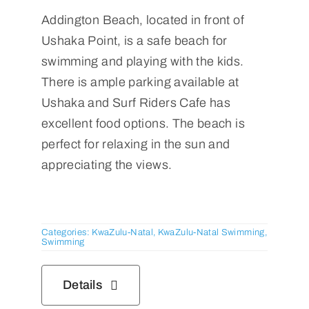
Addington Beach, located in front of
Ushaka Point, is a safe beach for
swimming and playing with the kids.
There is ample parking available at
Ushaka and Surf Riders Cafe has
excellent food options. The beach is
perfect for relaxing in the sun and
appreciating the views.
Categories:
KwaZulu-Natal
,
KwaZulu-Natal Swimming
,
Swimming
Details