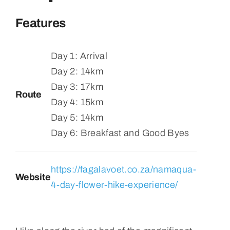
Features
Day 1: Arrival
Day 2: 14km
Day 3: 17km
Route
Day 4: 15km
Day 5: 14km
Day 6: Breakfast and Good Byes
https://fagalavoet.co.za/namaqua-
Website
4-day-flower-hike-experience/