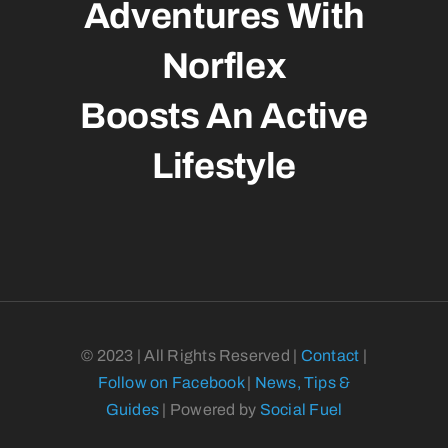
Adventures With
Norflex
Boosts An Active
Lifestyle
© 2023 | All Rights Reserved |
Contact
|
Follow on Facebook
|
News, Tips &
Guides
| Powered by
Social Fuel