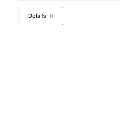
Details