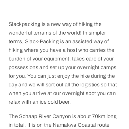
Slackpacking is a new way of hiking the
wonderful terrains of the world! In simpler
terms, Slack-Packing is an assisted way of
hiking where you have a host who carries the
burden of your equipment, takes care of your
possessions and set up your overnight camps
for you. You can just enjoy the hike during the
day and we will sort out all the logistics so that
when you arrive at our overnight spot you can
relax with an ice cold beer.
The Schaap River Canyon is about 70km long
in total. It is on the Namakwa Coastal route