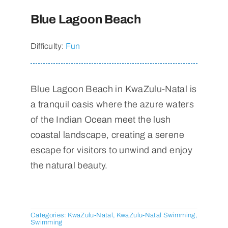
Blue Lagoon Beach
Difficulty:
Fun
Blue Lagoon Beach in KwaZulu-Natal is
a tranquil oasis where the azure waters
of the Indian Ocean meet the lush
coastal landscape, creating a serene
escape for visitors to unwind and enjoy
the natural beauty.
Categories:
KwaZulu-Natal
,
KwaZulu-Natal Swimming
,
Swimming