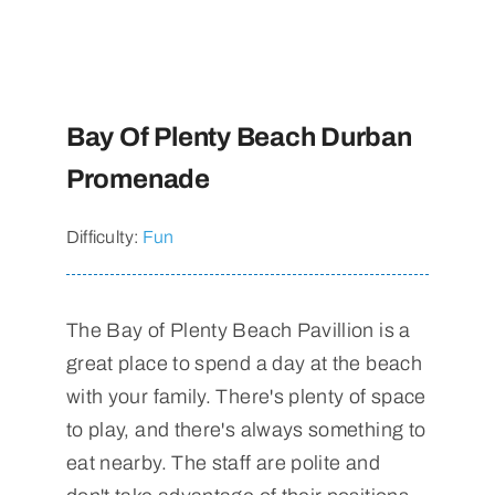
Bay Of Plenty Beach Durban
Promenade
Difficulty:
Fun
The Bay of Plenty Beach Pavillion is a
great place to spend a day at the beach
with your family. There's plenty of space
to play, and there's always something to
eat nearby. The staff are polite and