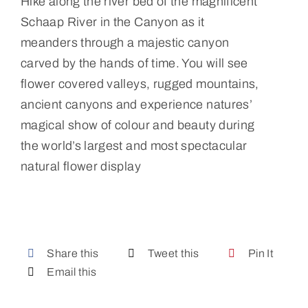
Hike along the river bed of the magnificent
Schaap River in the Canyon as it
meanders through a majestic canyon
carved by the hands of time. You will see
flower covered valleys, rugged mountains,
ancient canyons and experience natures’
magical show of colour and beauty during
the world’s largest and most spectacular
natural flower display
Share this
Tweet this
Pin It
Email this