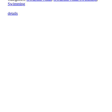
Swimming
details