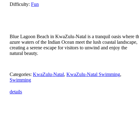
Difficulty:
Fun
Blue Lagoon Beach in KwaZulu-Natal is a tranquil oasis where t
azure waters of the Indian Ocean meet the lush coastal landscape,
creating a serene escape for visitors to unwind and enjoy the
natural beauty.
Categories:
KwaZulu-Natal
,
KwaZulu-Natal Swimming
,
Swimming
details