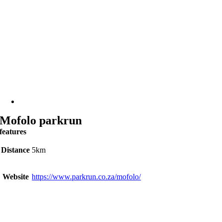
Mofolo parkrun
features
Distance
5km
Website
https://www.parkrun.co.za/mofolo/