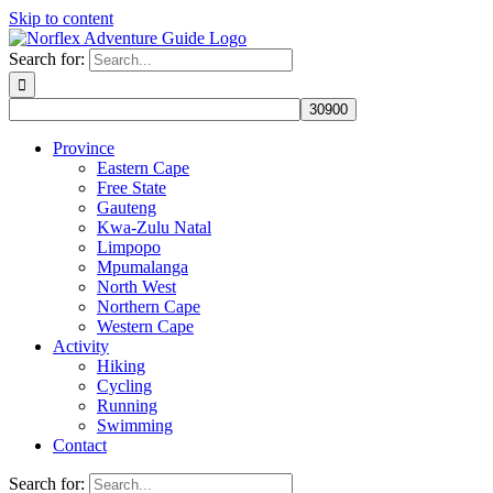
Skip to content
Search for:
Province
Eastern Cape
Free State
Gauteng
Kwa-Zulu Natal
Limpopo
Mpumalanga
North West
Northern Cape
Western Cape
Activity
Hiking
Cycling
Running
Swimming
Contact
Search for: