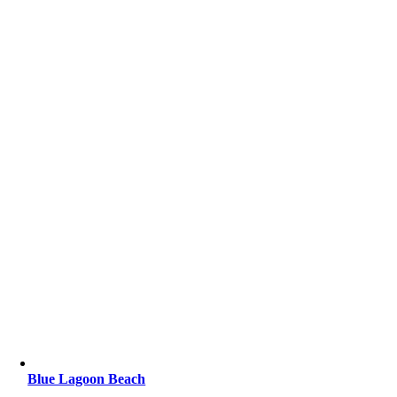
Blue Lagoon Beach