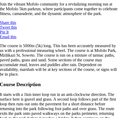
Join the vibrant Mofolo community for a revitalizing morning run at
the Mofolo 5km parkrun, where participants come together to celebrate
fitness, camaraderie, and the dynamic atmosphere of the park.
Share this
Tweet this
Pin It
Email this
The course is 5000m (5k) long. This has been accurately measured by
us with a professional measuring wheel. The course is at Mofolo Park,
Mzilikazi St, Soweto. The course is run on a mixture of tarmac paths,
paved paths, grass and sand. Some sections of the course may
accumulate mud, leaves and puddles after rain. Dependent on
availability, marshals will be at key sections of the course, or signs will
be in place.
Course Description
It starts with a 1km inner loop run in an anti-clockwise direction. The
surface here is gravel and grass. A second loop follows part of the first
loop then runs out onto the pavement for a short distance before
returning into the park following foot paths and over grass. The route
exits the park onto paved walkways on the parks perimeter, returning