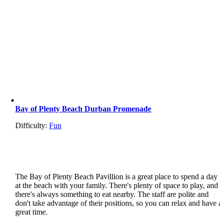
Bay of Plenty Beach Durban Promenade
Difficulty:
Fun
The Bay of Plenty Beach Pavillion is a great place to spend a day
at the beach with your family. There's plenty of space to play, and
there's always something to eat nearby. The staff are polite and
don't take advantage of their positions, so you can relax and have 
great time.