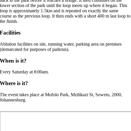
back to the park before it reaches a bridge. It then continues on the
lower section of the park until the loop meets up where it began. This
loop is approximately 1.5km and is repeated on exactly the same
course as the previous loop. It then ends with a short 400 m last loop to
the finish.
Facilities
Ablution facilities on site, running water, parking area on premises
(demarcated for purposes of parkrun).
When is it?
Every Saturday at 8:00am.
Where is it?
The event takes place at Mofolo Park, Mzilikazi St, Soweto, 2000,
Johannesburg.