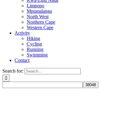
Kwa-Zulu Natal
Limpopo
Mpumalanga
North West
Northern Cape
Western Cape
Activity
Hiking
Cycling
Running
Swimming
Contact
Search for: