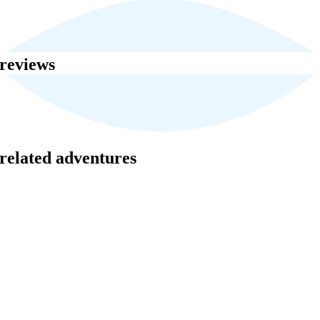
reviews
related adventures