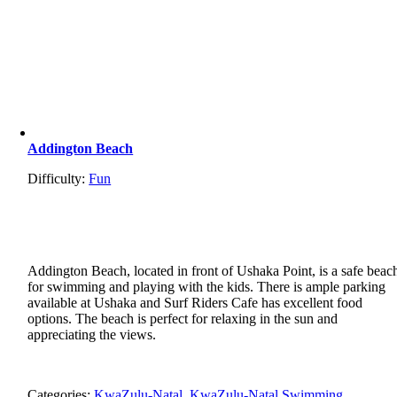
Addington Beach
Difficulty:
Fun
Addington Beach, located in front of Ushaka Point, is a safe beac
for swimming and playing with the kids. There is ample parking
available at Ushaka and Surf Riders Cafe has excellent food
options. The beach is perfect for relaxing in the sun and
appreciating the views.
Categories:
KwaZulu-Natal
,
KwaZulu-Natal Swimming
,