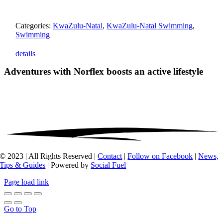
Categories:
KwaZulu-Natal
,
KwaZulu-Natal Swimming
,
Swimming
details
Adventures with Norflex
boosts an active lifestyle
© 2023 | All Rights Reserved |
Contact
|
Follow on Facebook
|
News,
Tips & Guides
| Powered by
Social Fuel
Page load link
Go to Top