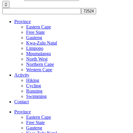
Province
Eastern Cape
Free State
Gauteng
Kwa-Zulu Natal
Limpopo
Mpumalanga
North West
Northern Cape
Western Cape
Activity
Hiking
Cycling
Running
Swimming
Contact
Province
Eastern Cape
Free State
Gauteng