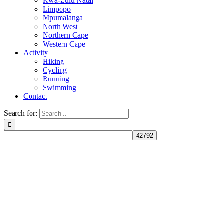
Kwa-Zulu Natal
Limpopo
Mpumalanga
North West
Northern Cape
Western Cape
Activity
Hiking
Cycling
Running
Swimming
Contact
Search for: