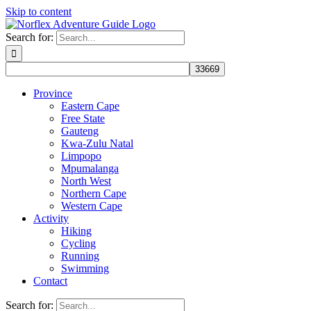
Skip to content
Search for:
Province
Eastern Cape
Free State
Gauteng
Kwa-Zulu Natal
Limpopo
Mpumalanga
North West
Northern Cape
Western Cape
Activity
Hiking
Cycling
Running
Swimming
Contact
Search for: