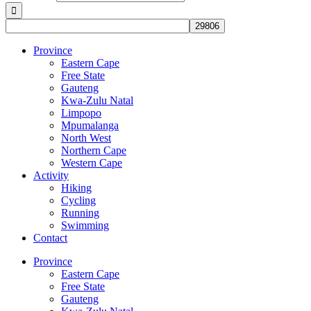
Province
Eastern Cape
Free State
Gauteng
Kwa-Zulu Natal
Limpopo
Mpumalanga
North West
Northern Cape
Western Cape
Activity
Hiking
Cycling
Running
Swimming
Contact
Province
Eastern Cape
Free State
Gauteng