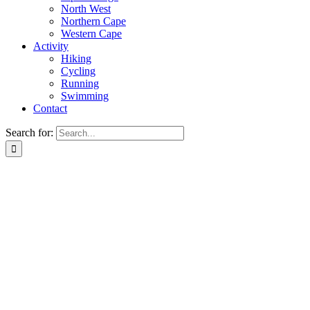
North West
Northern Cape
Western Cape
Activity
Hiking
Cycling
Running
Swimming
Contact
Search for: