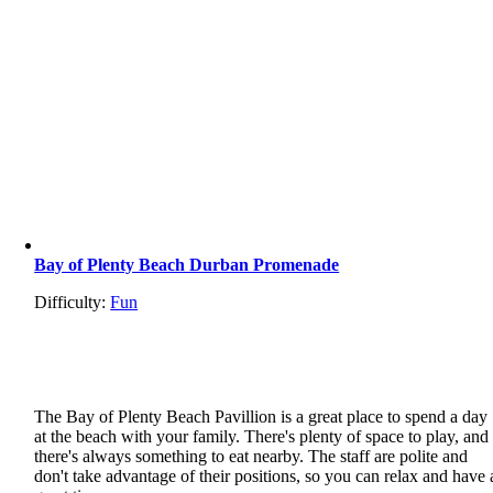
Bay of Plenty Beach Durban Promenade
Difficulty:
Fun
The Bay of Plenty Beach Pavillion is a great place to spend a day
at the beach with your family. There's plenty of space to play, and
there's always something to eat nearby. The staff are polite and
don't take advantage of their positions, so you can relax and have 