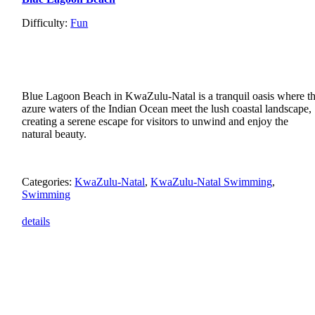
Difficulty:
Fun
Blue Lagoon Beach in KwaZulu-Natal is a tranquil oasis where t
azure waters of the Indian Ocean meet the lush coastal landscape,
creating a serene escape for visitors to unwind and enjoy the
natural beauty.
Categories:
KwaZulu-Natal
,
KwaZulu-Natal Swimming
,
Swimming
details