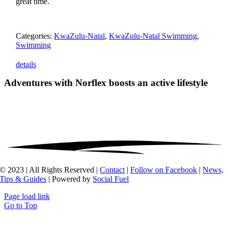
great time.
Categories:
KwaZulu-Natal
,
KwaZulu-Natal Swimming
,
Swimming
details
Adventures with Norflex
boosts an active lifestyle
© 2023 | All Rights Reserved |
Contact
|
Follow on Facebook
|
News,
Tips & Guides
| Powered by
Social Fuel
Page load link
Go to Top