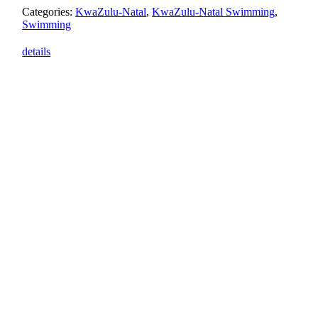
Categories:
KwaZulu-Natal
,
KwaZulu-Natal Swimming
,
Swimming
details