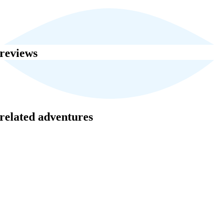
reviews
related adventures