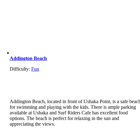
Addington Beach
Difficulty:
Fun
Addington Beach, located in front of Ushaka Point, is a safe beac
for swimming and playing with the kids. There is ample parking
available at Ushaka and Surf Riders Cafe has excellent food
options. The beach is perfect for relaxing in the sun and
appreciating the views.