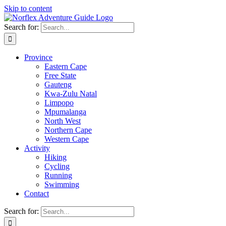
Skip to content
Search for:
Province
Eastern Cape
Free State
Gauteng
Kwa-Zulu Natal
Limpopo
Mpumalanga
North West
Northern Cape
Western Cape
Activity
Hiking
Cycling
Running
Swimming
Contact
Search for: