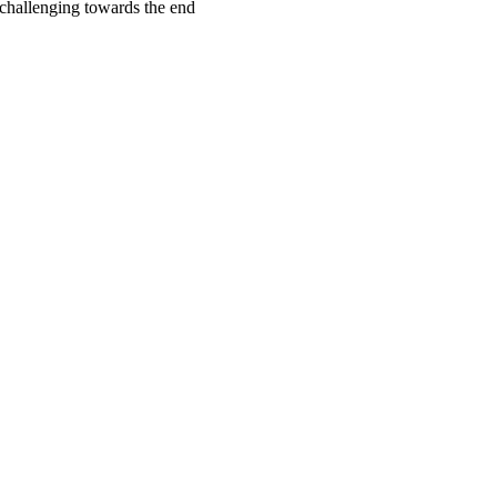
challenging towards the end