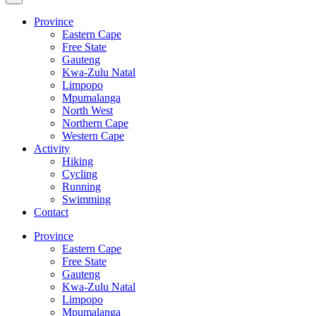
Province
Eastern Cape
Free State
Gauteng
Kwa-Zulu Natal
Limpopo
Mpumalanga
North West
Northern Cape
Western Cape
Activity
Hiking
Cycling
Running
Swimming
Contact
Province
Eastern Cape
Free State
Gauteng
Kwa-Zulu Natal
Limpopo
Mpumalanga