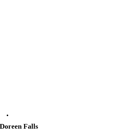
Doreen Falls