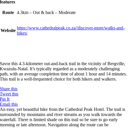
features
Route
4.3km – Out & back – Moderate
https://www.cathedralpeak.co.za//discover-more/walks-and-
Website
hikes/
Savor this 4.3-kilometer out-and-back trail in the vicinity of Bergville,
Kwazulu-Natal. It’s typically regarded as a moderately challenging
path, with an average completion time of about 1 hour and 14 minutes.
This trail is a well-frequented choice for both hikers and walkers.
Share this
Tweet this
Pin It
Email this
An easy, yet beautiful hike from the Cathedral Peak Hotel. The trail is
surrounded by mountains and river streams as you walk towards the
waterfall. There is limited shade on this trail so be sure to go early
morning or late afternoon. Navigation along the route can be