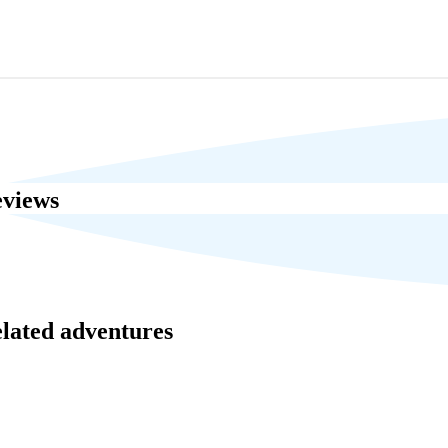
eviews
elated adventures