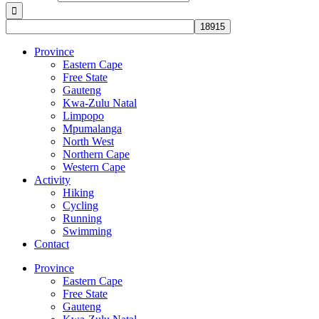
Province
Eastern Cape
Free State
Gauteng
Kwa-Zulu Natal
Limpopo
Mpumalanga
North West
Northern Cape
Western Cape
Activity
Hiking
Cycling
Running
Swimming
Contact
Province
Eastern Cape
Free State
Gauteng