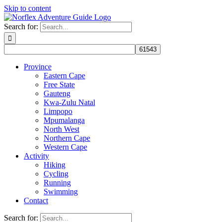
Skip to content
Search for:
Province
Eastern Cape
Free State
Gauteng
Kwa-Zulu Natal
Limpopo
Mpumalanga
North West
Northern Cape
Western Cape
Activity
Hiking
Cycling
Running
Swimming
Contact
Search for: