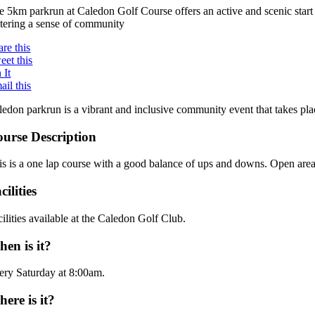
e 5km parkrun at Caledon Golf Course offers an active and scenic start 
stering a sense of community
are this
eet this
 It
ail this
ledon parkrun is a vibrant and inclusive community event that takes pl
urse Description
is is a one lap course with a good balance of ups and downs. Open area
cilities
ilities available at the Caledon Golf Club.
en is it?
ery Saturday at 8:00am.
ere is it?