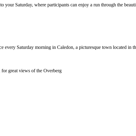
to your Saturday, where participants can enjoy a run through the beaut
ace every Saturday morning in Caledon, a picturesque town located in 
 for great views of the Overberg