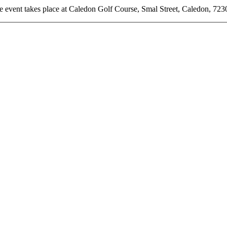
e event takes place at Caledon Golf Course, Smal Street, Caledon, 723