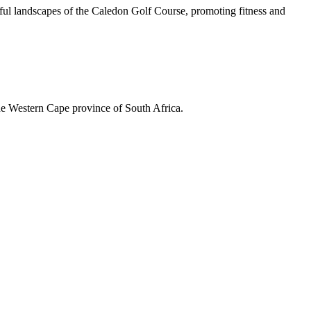
iful landscapes of the Caledon Golf Course, promoting fitness and
the Western Cape province of South Africa.