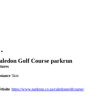
aledon Golf Course parkrun
atures
stance
5km
ebsite
https://www.parkrun.co.za/caledongolfcourse/