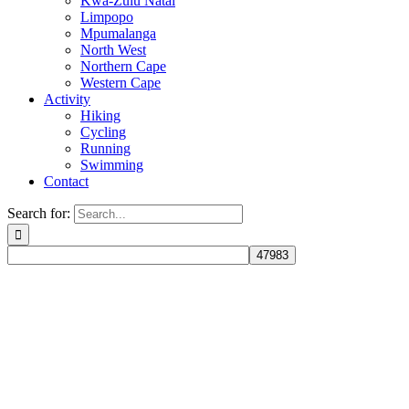
Kwa-Zulu Natal
Limpopo
Mpumalanga
North West
Northern Cape
Western Cape
Activity
Hiking
Cycling
Running
Swimming
Contact
Search for: